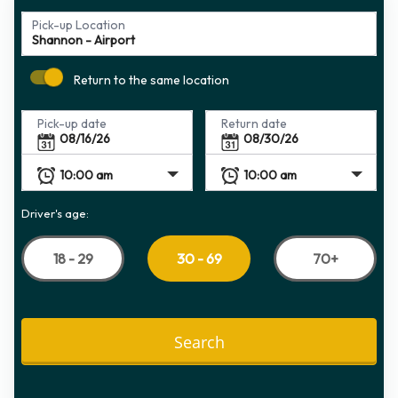
Pick-up Location
Return to the same location
Pick-up date
Return date
Driver's age:
18 - 29
70+
30 - 69
Search