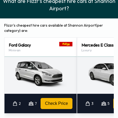
What are Flizzr's cheapest hire cars at Shannon
Airport?
Flizzr's cheapest hire cars available at Shannon Airport(per
category) are:
Ford Galaxy
Mercedes E Class
Minivan
Luxury
2
7
Check Price
3
5