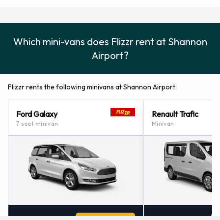
Which mini-vans does Flizzr rent at Shannon
Airport?
Flizzr rents the following minivans at Shannon Airport:
Ford Galaxy
Renault Trafic
7 seat minivan
Minivan