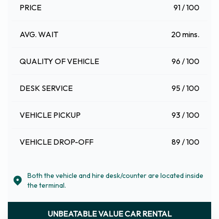
PRICE
91 / 100
AVG. WAIT
20 mins.
QUALITY OF VEHICLE
96 / 100
DESK SERVICE
95 / 100
VEHICLE PICKUP
93 / 100
VEHICLE DROP-OFF
89 / 100
Both the vehicle and hire desk/counter are located inside
the terminal.
UNBEATABLE VALUE CAR RENTAL