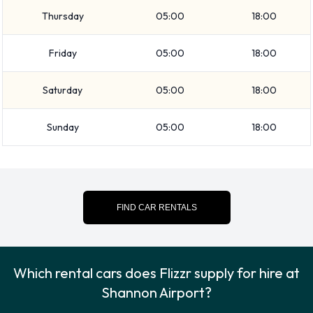
Airport
Thursday
05:00
18:00
You can pay for your rental with the following types of cards:
Visa and MasterCard.
Friday
05:00
18:00
Returning your rented Flizzr vehicle
Saturday
05:00
18:00
at Shannon Airport
Sunday
05:00
18:00
Please follow the instructions received from Flizzr when it is
time to return the rental car. Always remember to remove
your possessions from the vehicle before returning it to
Flizzr.
FIND CAR RENTALS
Contact Flizzr at Shannon Airport
For more information please contact Flizzr on +353-
Which rental cars does Flizzr supply for hire at
12352030.
Shannon Airport?
Flizzr Nearest Locations