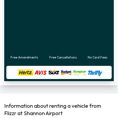
Free Amendments
Free Cancellations
No Card Fees
Information about renting a vehicle from
Flizzr at Shannon Airport