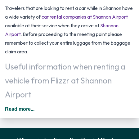
Travelers that are looking to rent a car while in Shannon have
a wide variety of
car rental companies at Shannon Airport
available at their service when they arrive at
Shannon
Airport
. Before proceeding to the meeting point please
remember to collect your entire luggage from the baggage
claim area.
Useful information when renting a
vehicle from Flizzr at Shannon
Airport
Additional drivers are permitted as long as they meet the
Read more...
requirements of the location policy and each driver will be
subject to an additional daily surcharge. The daily price for
an additional driver starts at 10.50 EUR. *Dependent on