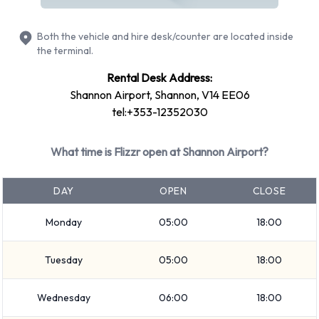
Compact
Economy
Both the vehicle and hire desk/counter are located inside
Mini
the terminal.
Vehicle passenger capacity ranges from 4 and 5 passengers.
Rental Desk Address:
5 door vehicles are available. If you are travelling with
Shannon Airport, Shannon, V14 EE06
luggage, Flizzr vehicles range in luggage carrying capacity
tel:+353-12352030
from 2 and 3 pieces of luggage.
What time is Flizzr open at Shannon Airport?
Flizzr Optional Extras Available at
Shannon Airport.
DAY
OPEN
CLOSE
The following additional equipment can also be rented with a
Monday
05:00
18:00
vehicle from Flizzr: Booster seat, Child toddler seat, GPS and
Infant child seat.
Tuesday
05:00
18:00
Flizzr Payment Options at Shannon
Wednesday
06:00
18:00