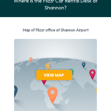
Where is the Flizzr Car Rental Desk at
Vehicle Model. When driving in Ireland you should drive on the
Shannon?
right hand side of the road.
Flizzr Car Rental Options
You can rent vehicles from the following manufacturers: Opel
Map of Flizzr office at Shannon Airport
and Peugeot. Flizzr provides a selection of 3 different
vehicles to rent at Shannon Airport from 2 manufacturers
including Opel Astra, Opel Corsa and Peugeot 108. Petrol
vehicle models are available to rent. Fuel policy options
available include: Fuel: Pick up and return full. Flizzr has 1
vehicle available with air conditioning.
Flizzr Rental Vehicle Types at
Shannon Airport
You can rent vehicles from groups including: