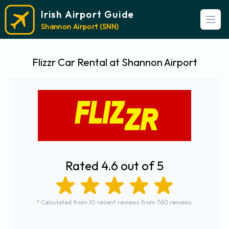
Irish Airport Guide
Open
Shannon Airport (SNN)
Flizzr Car Rental at Shannon Airport
Rated 4.6 out of 5
* Calculated from 10 recent reviews from 760 reviews.