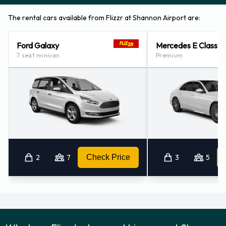
Flizzr also has 1 location nearby, including:
The rental cars available from Flizzr at Shannon Airport are:
Cork - Airport (98.3KM)
Ford Galaxy
Mercedes E Class
7 seat minivan
Premium
2
7
Check Price
3
5