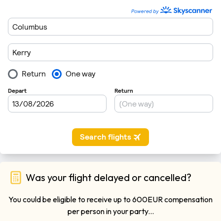
Was your flight delayed or cancelled?
You could be eligible to receive up to 600EUR compensation
per person in your party...