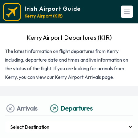
Irish Airport Guide
Open
Kerry Airport (KIR)
Kerry Airport Departures (KIR)
The latest information on flight departures from Kerry
including, departure date and times and live information on
the status of the flight. If you are looking for arrivals from
Kerry, you can view our
Kerry Airport Arrivals
page.
Arrivals
Departures