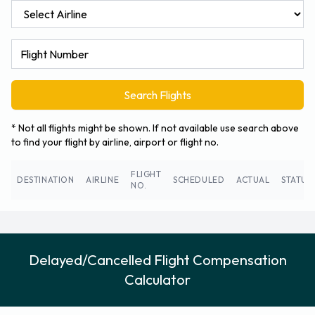
Search Flights
* Not all flights might be shown. If not available use search above
to find your flight by airline, airport or flight no.
FLIGHT
DESTINATION
AIRLINE
SCHEDULED
ACTUAL
STATUS
NO.
Delayed/Cancelled Flight Compensation
Calculator